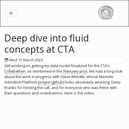
Deep dive into fluid
concepts at CTA
Wed 15 March 2023
Still working on getting my data model finialized for the CTA's
Collabathon
, as mentioned in the
february post
. We had a long chat
about the work in progress with Steve Melville, whose Memetic
Activation Platform
project
(
github
) looks absolutely amazing. Deep
thanks for hosting the call, and for everyone who was there with
their questions and contributions. Here is the video: