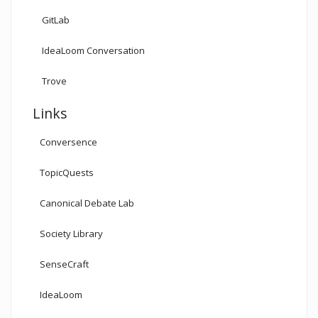
GitLab
IdeaLoom Conversation
Trove
Links
Conversence
TopicQuests
Canonical Debate Lab
Society Library
SenseCraft
IdeaLoom