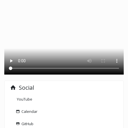
Social
YouTube
Calendar
GitHub