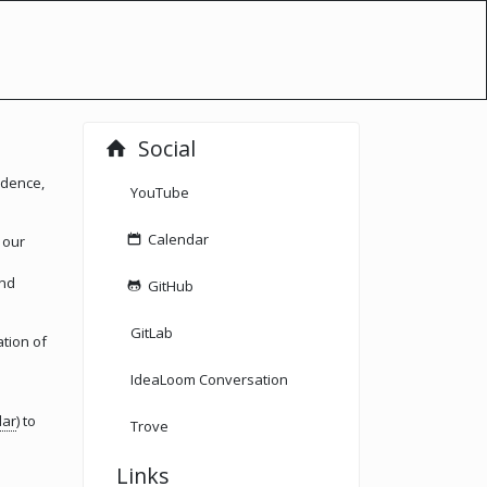
Social
idence,
YouTube
Calendar
 our
and
GitHub
GitLab
ation of
IdeaLoom Conversation
dar
) to
Trove
Links