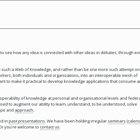
to see how any idea is connected with other ideas in debates, through ev
te such a Web of Knowledge, and rather than be one more such attempt on
rkers, both individuals and organizations, into an interoperable mesh of
t to make it practical to develop knowledge applications that consume 
roperability of knowledge at personal and organisational levels and feder
ed to augment our ability to learn, understand, to be understood, solve
cope and
approach
.
ed in
past presentations
. We have been holding irregular
seminars
(
calen
. Or you're welcome to
contact us
.