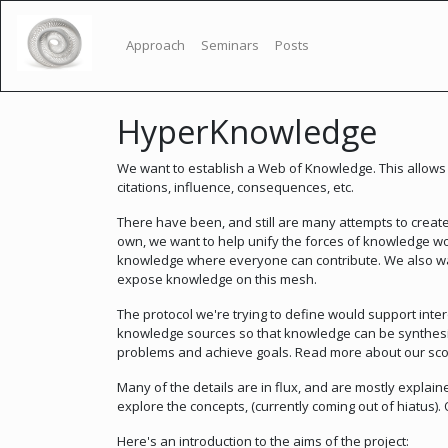
Approach
Seminars
Posts
HyperKnowledge
We want to establish a Web of Knowledge. This allows 
citations, influence, consequences, etc.
There have been, and still are many attempts to crea
own, we want to help unify the forces of knowledge wo
knowledge where everyone can contribute. We also wan
expose knowledge on this mesh.
The protocol we're trying to define would support inte
knowledge sources so that knowledge can be synthesis
problems and achieve goals. Read more about our s
Many of the details are in flux, and are mostly explain
explore the concepts, (currently coming out of hiatus)
Here's an introduction to the aims of the project: