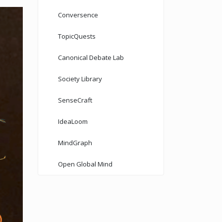
Conversence
TopicQuests
Canonical Debate Lab
Society Library
SenseCraft
IdeaLoom
MindGraph
Open Global Mind